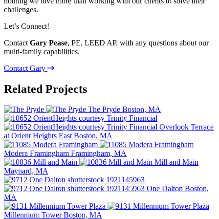
nothing we love more than working with our clients to solve their
challenges.
Let’s Connect!
Contact
Gary Pease
, PE, LEED AP, with any questions about our
multi-family capabilities.
Contact Gary
Related Projects
The Pryde
Boston, MA
Overlook Terrace
at Orient Heights
East Boston, MA
Modera Framingham
Framingham, MA
Mill and Main
Maynard, MA
One Dalton
Boston,
MA
Millennium Tower
Boston, MA