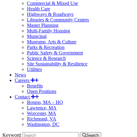
Commercial & Mixed Use
Health Care
Highways & Roadways
Libraries & Community Centers
Master Planning
Multi-Family Housing
Municipal
Museums, Arts & Culture
Parks & Recreation
Public Safety & Government
Science & Research
Site Sustainability & Resilience
Utilities
News
Careers
Benefits
Open Positions
Contact
Boston, MA – HQ
Lawrence, MA
Worcester, MA
Richmond, VA
Washington, DC
Keyword
Search