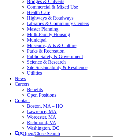
Bridges & Culverts
Commercial & Mixed Use
Health Care
Highways & Roadways
Libraries & Community Centers
Master Planning
Multi-Family Housing
Municipal
Museums, Arts & Culture
Parks & Recreation
Public Safety & Government
Science & Research
Site Sustainability & Resilience
Utilities
News
Careers
Benefits
Open Positions
Contact
Boston, MA – HQ
Lawrence, MA
Worcester, MA
Richmond, VA
Washington, DC
Open/Close Search