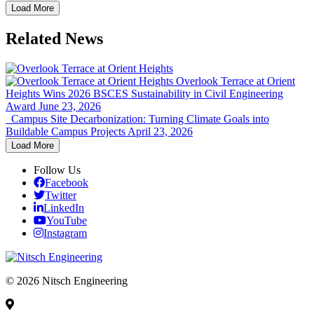
Load More
Related News
Overlook Terrace at Orient
Heights Wins 2026 BSCES Sustainability in Civil Engineering
Award
June 23, 2026
Campus Site Decarbonization: Turning Climate Goals into
Buildable Campus Projects
April 23, 2026
Load More
Follow Us
Facebook
Twitter
LinkedIn
YouTube
Instagram
© 2026 Nitsch Engineering