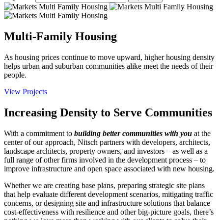
Multi-Family Housing
As housing prices continue to move upward, higher housing density
helps urban and suburban communities alike meet the needs of their
people.
View Projects
Increasing Density to Serve Communities
With a commitment to
building better communities with you
at the
center of our approach, Nitsch partners with developers, architects,
landscape architects, property owners, and investors – as well as a
full range of other firms involved in the development process – to
improve infrastructure and open space associated with new housing.
Whether we are creating base plans, preparing strategic site plans
that help evaluate different development scenarios, mitigating traffic
concerns, or designing site and infrastructure solutions that balance
cost-effectiveness with resilience and other big-picture goals, there’s