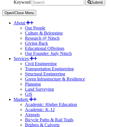
Keyword
Submit
Open/Close Menu
About
Our People
Culture & Belonging
Research @ Nitsch
Giving Back
Educational Offerings
Our Founder: Judy Nitsch
Services
Civil Engineering
Transportation Engineering
Structural Engineering
Green Infrastructure & Resilience
Planning
Land Surveying
GIS
Markets
Academic: Higher Education
Academic: K-12
Airports
Bicycle Paths & Rail Trails
Bridges & Culverts