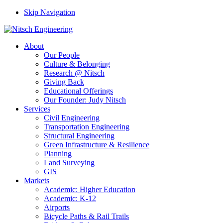
Skip Navigation
About
Our People
Culture & Belonging
Research @ Nitsch
Giving Back
Educational Offerings
Our Founder: Judy Nitsch
Services
Civil Engineering
Transportation Engineering
Structural Engineering
Green Infrastructure & Resilience
Planning
Land Surveying
GIS
Markets
Academic: Higher Education
Academic: K-12
Airports
Bicycle Paths & Rail Trails