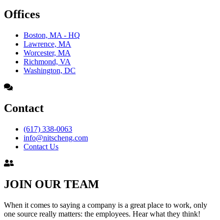
Offices
Boston, MA - HQ
Lawrence, MA
Worcester, MA
Richmond, VA
Washington, DC
Contact
(617) 338-0063
info@nitscheng.com
Contact Us
JOIN OUR TEAM
When it comes to saying a company is a great place to work, only
one source really matters: the employees. Hear what they think!