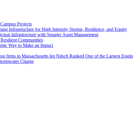
 Campus Projects
ng Infrastructure for High Intensity Storms, Resilience, and Equity
cipal Infrastructure with Smarter Asset Management
e Resilient Communities
omic Way to Make an Impact
Nitsch Ranked One of the Largest Engin
tormwater Charge