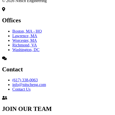
© 2026 Nitsch Engineering
Offices
Boston, MA - HQ
Lawrence, MA
Worcester, MA
Richmond, VA
Washington, DC
Contact
(617) 338-0063
info@nitscheng.com
Contact Us
JOIN OUR TEAM