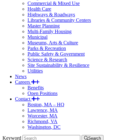
Commercial & Mixed Use
Health Care
Highways & Roadways
Libraries & Community Centers
Master Planning
Multi-Family Housing
Municipal
Museums, Arts & Culture
Parks & Recreation
Public Safety & Government
Science & Research
Site Sustainability & Resilience
Utilities
News
Careers
Benefits
Open Positions
Contact
Boston, MA – HQ
Lawrence, MA
Worcester, MA
Richmond, VA
Washington, DC
Keyword
Search