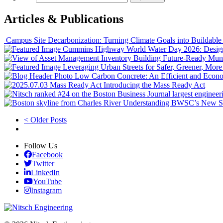
Articles & Publications
Campus Site Decarbonization: Turning Climate Goals into Buildable
World Water Day 2026: Designi
Building Future‑Ready Muni
Leveraging Urban Streets for Safer, Greener, Mor
Low Carbon Concrete: An Efficient and Econ
Introducing the Mass Ready Act
Understanding BWSC’s New S
< Older Posts
Follow Us
Facebook
Twitter
LinkedIn
YouTube
Instagram