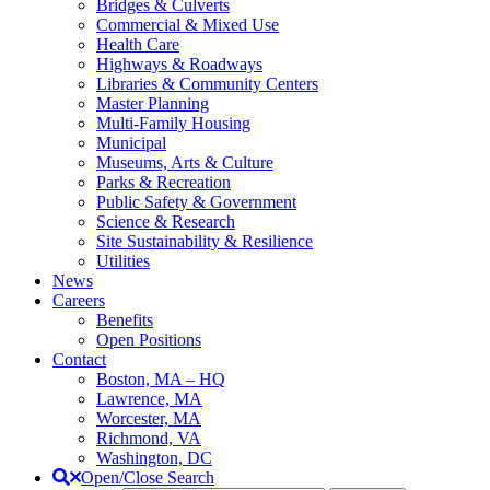
Bridges & Culverts
Commercial & Mixed Use
Health Care
Highways & Roadways
Libraries & Community Centers
Master Planning
Multi-Family Housing
Municipal
Museums, Arts & Culture
Parks & Recreation
Public Safety & Government
Science & Research
Site Sustainability & Resilience
Utilities
News
Careers
Benefits
Open Positions
Contact
Boston, MA – HQ
Lawrence, MA
Worcester, MA
Richmond, VA
Washington, DC
Open/Close Search