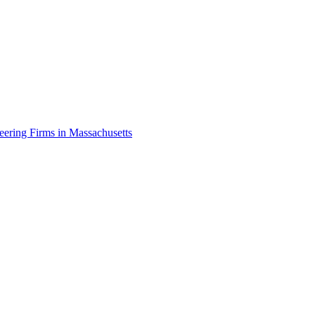
eering Firms in Massachusetts