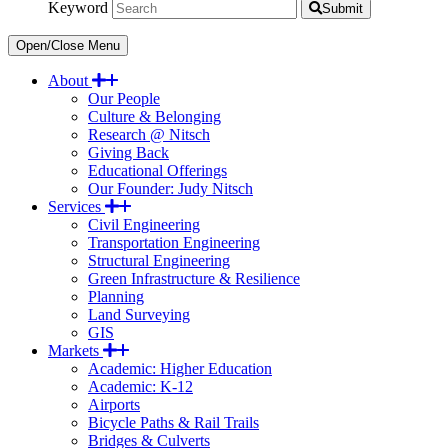
Keyword
Submit
Open/Close Menu
About
Our People
Culture & Belonging
Research @ Nitsch
Giving Back
Educational Offerings
Our Founder: Judy Nitsch
Services
Civil Engineering
Transportation Engineering
Structural Engineering
Green Infrastructure & Resilience
Planning
Land Surveying
GIS
Markets
Academic: Higher Education
Academic: K-12
Airports
Bicycle Paths & Rail Trails
Bridges & Culverts