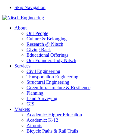
Skip Navigation
About
Our People
Culture & Belonging
Research @ Nitsch
Giving Back
Educational Offerings
Our Founder: Judy Nitsch
Services
Civil Engineering
Transportation Engineering
Structural Engineering
Green Infrastructure & Resilience
Planning
Land Surveying
GIS
Markets
Academic: Higher Education
Academic: K-12
Airports
Bicycle Paths & Rail Trails