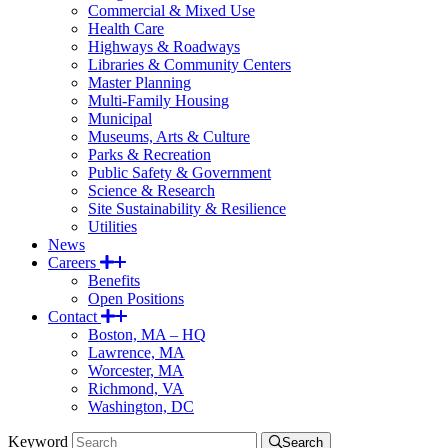
Commercial & Mixed Use
Health Care
Highways & Roadways
Libraries & Community Centers
Master Planning
Multi-Family Housing
Municipal
Museums, Arts & Culture
Parks & Recreation
Public Safety & Government
Science & Research
Site Sustainability & Resilience
Utilities
News
Careers
Benefits
Open Positions
Contact
Boston, MA – HQ
Lawrence, MA
Worcester, MA
Richmond, VA
Washington, DC
Keyword
Search