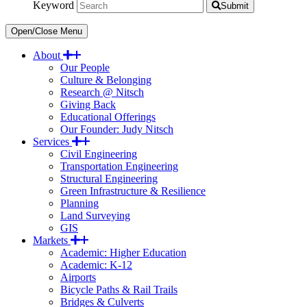
Keyword
Submit
Open/Close Menu
About
Our People
Culture & Belonging
Research @ Nitsch
Giving Back
Educational Offerings
Our Founder: Judy Nitsch
Services
Civil Engineering
Transportation Engineering
Structural Engineering
Green Infrastructure & Resilience
Planning
Land Surveying
GIS
Markets
Academic: Higher Education
Academic: K-12
Airports
Bicycle Paths & Rail Trails
Bridges & Culverts