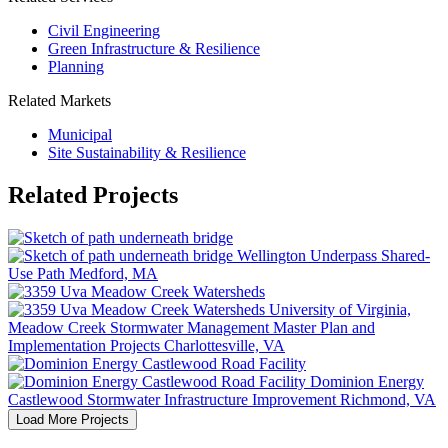
Civil Engineering
Green Infrastructure & Resilience
Planning
Related Markets
Municipal
Site Sustainability & Resilience
Related Projects
Wellington Underpass Shared-
Use Path
Medford, MA
University of Virginia,
Meadow Creek Stormwater Management Master Plan and
Implementation Projects
Charlottesville, VA
Dominion Energy
Castlewood Stormwater Infrastructure Improvement
Richmond, VA
Load More Projects