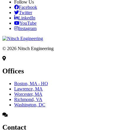
Follow Us
Facebook
Twitter
LinkedIn
YouTube
Instagram
© 2026 Nitsch Engineering
Offices
Boston, MA - HQ
Lawrence, MA
Worcester, MA
Richmond, VA
Washington, DC
Contact