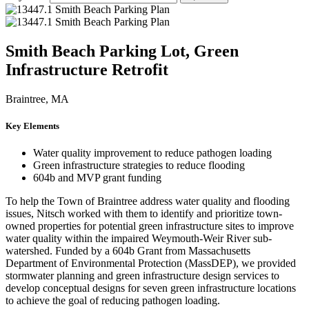
Smith Beach Parking Lot, Green
Infrastructure Retrofit
Braintree, MA
Key Elements
Water quality improvement to reduce pathogen loading
Green infrastructure strategies to reduce flooding
604b and MVP grant funding
To help the Town of Braintree address water quality and flooding
issues, Nitsch worked with them to identify and prioritize town-
owned properties for potential green infrastructure sites to improve
water quality within the impaired Weymouth-Weir River sub-
watershed. Funded by a 604b Grant from Massachusetts
Department of Environmental Protection (MassDEP), we provided
stormwater planning and green infrastructure design services to
develop conceptual designs for seven green infrastructure locations
to achieve the goal of reducing pathogen loading.