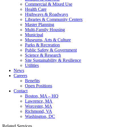
Commercial & Mixed Use
Health Care
Highways & Roadways
Libraries & Community Centers
Master Planning
Multi-Family Housing
Municipal
Museums, Arts & Culture
Parks & Recreation
Public Safety & Government
Science & Research
Site Sustainability & Resilience
Utilities
News
Careers
Benefits
Open Positions
Contact
Boston, MA – HQ
Lawrence, MA
Worcester, MA
Richmond, VA
Washington, DC
Related Services