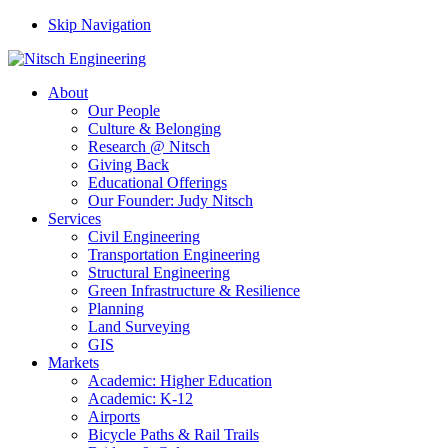
Skip Navigation
About
Our People
Culture & Belonging
Research @ Nitsch
Giving Back
Educational Offerings
Our Founder: Judy Nitsch
Services
Civil Engineering
Transportation Engineering
Structural Engineering
Green Infrastructure & Resilience
Planning
Land Surveying
GIS
Markets
Academic: Higher Education
Academic: K-12
Airports
Bicycle Paths & Rail Trails