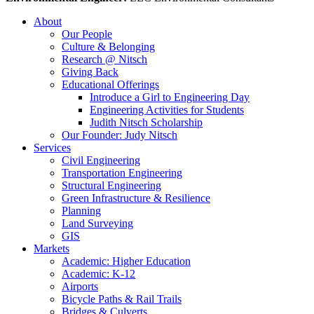
About
Our People
Culture & Belonging
Research @ Nitsch
Giving Back
Educational Offerings
Introduce a Girl to Engineering Day
Engineering Activities for Students
Judith Nitsch Scholarship
Our Founder: Judy Nitsch
Services
Civil Engineering
Transportation Engineering
Structural Engineering
Green Infrastructure & Resilience
Planning
Land Surveying
GIS
Markets
Academic: Higher Education
Academic: K-12
Airports
Bicycle Paths & Rail Trails
Bridges & Culverts