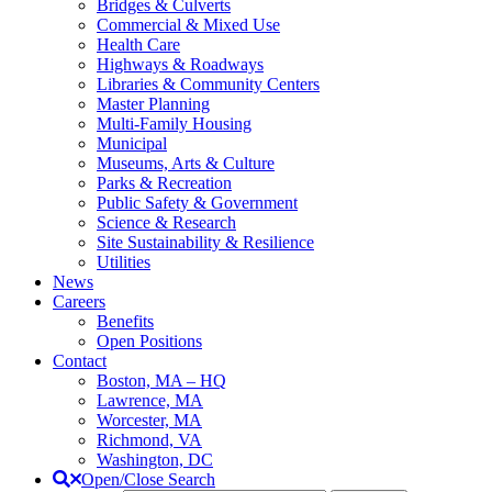
Bridges & Culverts
Commercial & Mixed Use
Health Care
Highways & Roadways
Libraries & Community Centers
Master Planning
Multi-Family Housing
Municipal
Museums, Arts & Culture
Parks & Recreation
Public Safety & Government
Science & Research
Site Sustainability & Resilience
Utilities
News
Careers
Benefits
Open Positions
Contact
Boston, MA – HQ
Lawrence, MA
Worcester, MA
Richmond, VA
Washington, DC
Open/Close Search