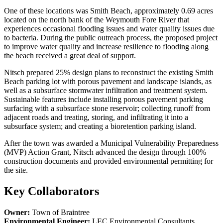
One of these locations was Smith Beach, approximately 0.69 acres
located on the north bank of the Weymouth Fore River that
experiences occasional flooding issues and water quality issues due
to bacteria. During the public outreach process, the proposed project
to improve water quality and increase resilience to flooding along
the beach received a great deal of support.
Nitsch prepared 25% design plans to reconstruct the existing Smith
Beach parking lot with porous pavement and landscape islands, as
well as a subsurface stormwater infiltration and treatment system.
Sustainable features include installing porous pavement parking
surfacing with a subsurface stone reservoir; collecting runoff from
adjacent roads and treating, storing, and infiltrating it into a
subsurface system; and creating a bioretention parking island.
After the town was awarded a Municipal Vulnerability Preparedness
(MVP) Action Grant, Nitsch advanced the design through 100%
construction documents and provided environmental permitting for
the site.
Key Collaborators
Owner:
Town of Braintree
Environmental Engineer:
LEC Environmental Consultants